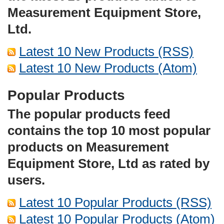
Measurement Equipment Store,
Ltd.
Latest 10 New Products (RSS)
Latest 10 New Products (Atom)
Popular Products
The popular products feed
contains the top 10 most popular
products on Measurement
Equipment Store, Ltd as rated by
users.
Latest 10 Popular Products (RSS)
Latest 10 Popular Products (Atom)