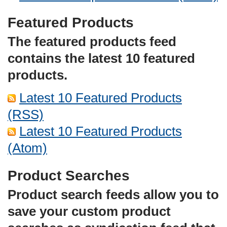
Featured Products
The featured products feed
contains the latest 10 featured
products.
Latest 10 Featured Products
(RSS)
Latest 10 Featured Products
(Atom)
Product Searches
Product search feeds allow you to
save your custom product