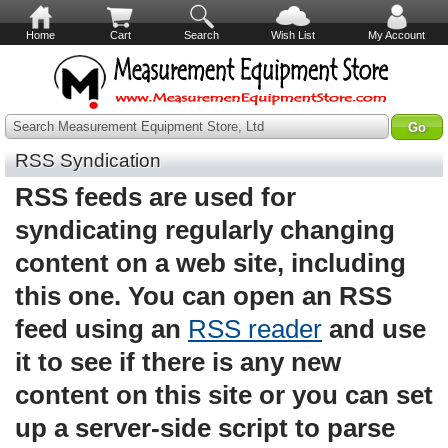
Home
Cart
Search
Wish List
My Account
Search Measurement Equipment Store, Ltd
RSS Syndication
RSS feeds are used for
syndicating regularly changing
content on a web site, including
this one. You can open an RSS
feed using an
RSS reader
and use
it to see if there is any new
content on this site or you can set
up a server-side script to parse