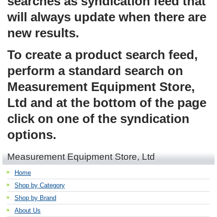
searches as syndication feed that
will always update when there are
new results.
To create a product search feed,
perform a standard search on
Measurement Equipment Store,
Ltd and at the bottom of the page
click on one of the syndication
options.
Measurement Equipment Store, Ltd
Home
Shop by Category
Shop by Brand
About Us