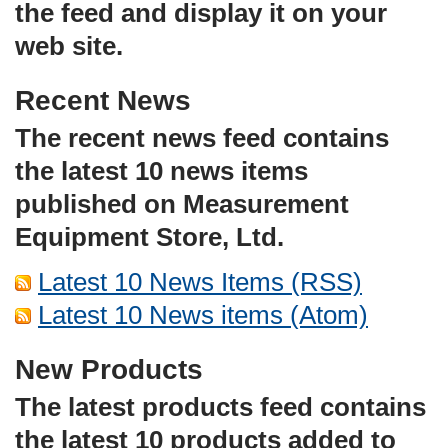
the feed and display it on your
web site.
Recent News
The recent news feed contains
the latest 10 news items
published on Measurement
Equipment Store, Ltd.
Latest 10 News Items (RSS)
Latest 10 News items (Atom)
New Products
The latest products feed contains
the latest 10 products added to