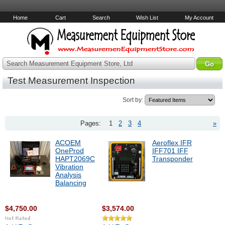
Home
Cart
Search
Wish List
My Account
Search Measurement Equipment Store, Ltd
Test Measurement Inspection
Sort by:
Pages:
1
2
3
4
»
ACOEM
Aeroflex IFR
OneProd
IFF701 IFF
HAPT2069C
Transponder
Vibration
Analysis
Balancing
$4,750.00
$3,574.00