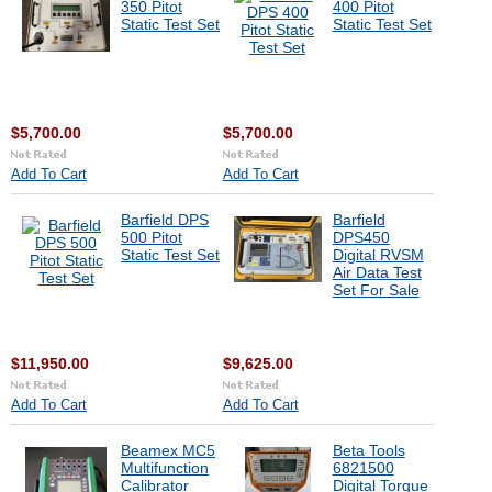
350 Pitot
400 Pitot
Static Test Set
Static Test Set
$5,700.00
$5,700.00
Add To Cart
Add To Cart
Barfield DPS
Barfield
500 Pitot
DPS450
Static Test Set
Digital RVSM
Air Data Test
Set For Sale
$11,950.00
$9,625.00
Add To Cart
Add To Cart
Beamex MC5
Beta Tools
Multifunction
6821500
Calibrator
Digital Torque