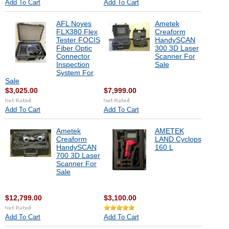
Add To Cart
Add To Cart
AFL Noyes
Ametek
FLX380 Flex
Creaform
Tester FOCIS
HandySCAN
Fiber Optic
300 3D Laser
Connector
Scanner For
Inspection
Sale
System For
Sale
$3,025.00
$7,999.00
Add To Cart
Add To Cart
Ametek
AMETEK
Creaform
LAND Cyclops
HandySCAN
160 L
700 3D Laser
Scanner For
Sale
$12,799.00
$3,100.00
Add To Cart
Add To Cart