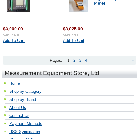
Meter
$3,000.00
$3,025.00
Add To Cart
Add To Cart
Pages:
1
2
3
4
»
Measurement Equipment Store, Ltd
Home
Shop by Category
Shop by Brand
About Us
Contact Us
Payment Methods
RSS Syndication