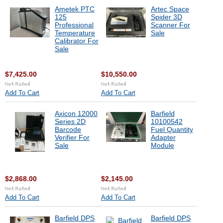
Ametek PTC
Artec Space
125
Spider 3D
Professional
Scanner For
Temperature
Sale
Calibrator For
Sale
$7,425.00
$10,550.00
Add To Cart
Add To Cart
Axicon 12000
Barfield
Series 2D
10100542
Barcode
Fuel Quantity
Verifier For
Adapter
Sale
Module
$2,868.00
$2,145.00
Add To Cart
Add To Cart
Barfield DPS
Barfield DPS