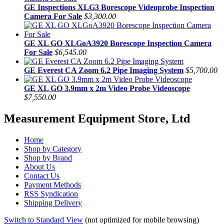
GE Inspections XLG3 Borescope Videoprobe Inspection
Camera For Sale
$3,300.00
GE XL GO XLGoA3920 Borescope Inspection Camera
For Sale
$6,545.00
GE Everest CA Zoom 6.2 Pipe Imaging System
$5,700.00
GE XL GO 3.9mm x 2m Video Probe Videoscope
$7,550.00
Measurement Equipment Store, Ltd
Home
Shop by Category
Shop by Brand
About Us
Contact Us
Payment Methods
RSS Syndication
Shipping Delivery
Switch to Standard View
(not optimized for mobile browsing)