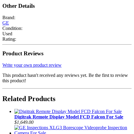
Other Details
Brand:
GE
Condition:
Used
Rating:
Product Reviews
Write your own product review
This product hasn't received any reviews yet. Be the first to review
this product!
Related Products
Digitrak Remote Display Model FCD Falcon For Sale
$1,649.00