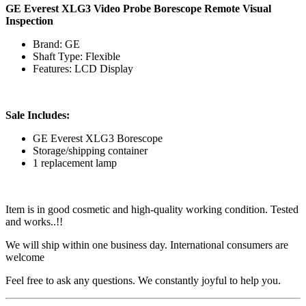
GE Everest XLG3 Video Probe Borescope Remote Visual
Inspection
Brand: GE
Shaft Type: Flexible
Features: LCD Display
Sale Includes:
GE Everest XLG3 Borescope
Storage/shipping container
1 replacement lamp
Item is in good cosmetic and high-quality working condition. Tested
and works..!!
We will ship within one business day. International consumers are
welcome
Feel free to ask any questions. We constantly joyful to help you.