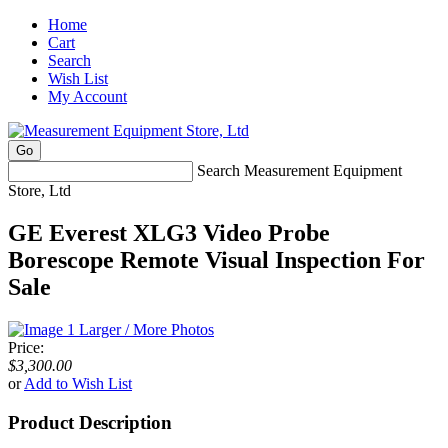
Home
Cart
Search
Wish List
My Account
Search Measurement Equipment
Store, Ltd
GE Everest XLG3 Video Probe
Borescope Remote Visual Inspection For
Sale
Larger / More Photos
Price:
$3,300.00
or
Add to Wish List
Product Description