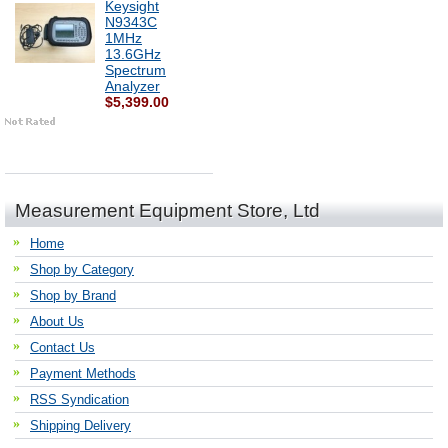
Keysight
N9343C
1MHz
13.6GHz
Spectrum
Analyzer
$5,399.00
Measurement Equipment Store, Ltd
Home
Shop by Category
Shop by Brand
About Us
Contact Us
Payment Methods
RSS Syndication
Shipping Delivery