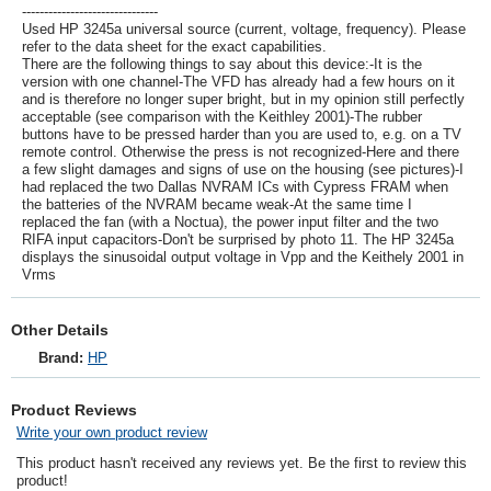
-------------------------------
Used HP 3245a universal source (current, voltage, frequency). Please
refer to the data sheet for the exact capabilities.
There are the following things to say about this device:-It is the
version with one channel-The VFD has already had a few hours on it
and is therefore no longer super bright, but in my opinion still perfectly
acceptable (see comparison with the Keithley 2001)-The rubber
buttons have to be pressed harder than you are used to, e.g. on a TV
remote control. Otherwise the press is not recognized-Here and there
a few slight damages and signs of use on the housing (see pictures)-I
had replaced the two Dallas NVRAM ICs with Cypress FRAM when
the batteries of the NVRAM became weak-At the same time I
replaced the fan (with a Noctua), the power input filter and the two
RIFA input capacitors-Don't be surprised by photo 11. The HP 3245a
displays the sinusoidal output voltage in Vpp and the Keithely 2001 in
Vrms
Other Details
Brand:
HP
Product Reviews
Write your own product review
This product hasn't received any reviews yet. Be the first to review this
product!