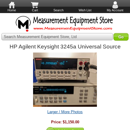
Home
Cart
Search
Wish List
My Account
Search Measurement Equipment Store, Ltd
HP Agilent Keysight 3245a Universal Source
Larger / More Photos
Price:
$1,150.00