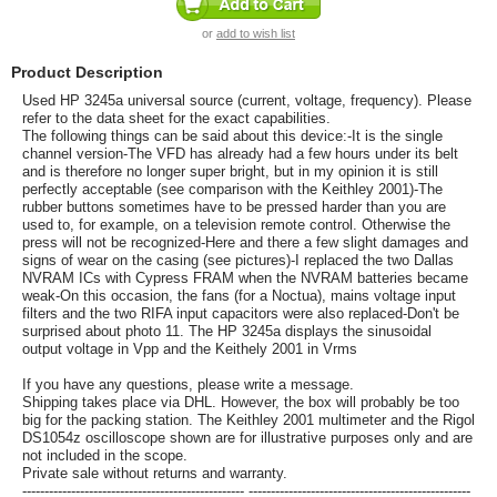
or
add to wish list
Product Description
Used HP 3245a universal source (current, voltage, frequency). Please
refer to the data sheet for the exact capabilities.
The following things can be said about this device:-It is the single
channel version-The VFD has already had a few hours under its belt
and is therefore no longer super bright, but in my opinion it is still
perfectly acceptable (see comparison with the Keithley 2001)-The
rubber buttons sometimes have to be pressed harder than you are
used to, for example, on a television remote control. Otherwise the
press will not be recognized-Here and there a few slight damages and
signs of wear on the casing (see pictures)-I replaced the two Dallas
NVRAM ICs with Cypress FRAM when the NVRAM batteries became
weak-On this occasion, the fans (for a Noctua), mains voltage input
filters and the two RIFA input capacitors were also replaced-Don't be
surprised about photo 11. The HP 3245a displays the sinusoidal
output voltage in Vpp and the Keithely 2001 in Vrms
If you have any questions, please write a message.
Shipping takes place via DHL. However, the box will probably be too
big for the packing station. The Keithley 2001 multimeter and the Rigol
DS1054z oscilloscope shown are for illustrative purposes only and are
not included in the scope.
Private sale without returns and warranty.
-------------------------------------------------- --------------------------------------------------