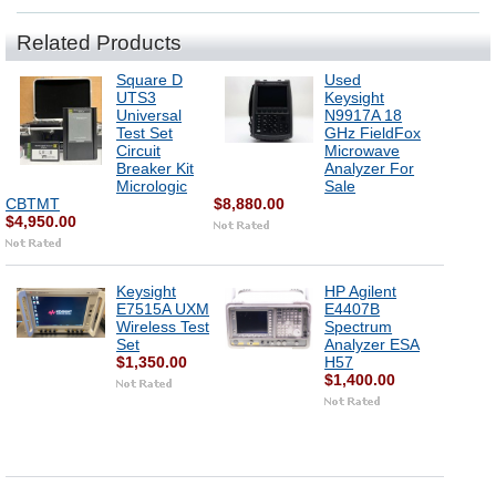
Related Products
Square D
Used
UTS3
Keysight
Universal
N9917A 18
Test Set
GHz FieldFox
Circuit
Microwave
Breaker Kit
Analyzer For
Micrologic
Sale
CBTMT
$8,880.00
$4,950.00
Keysight
HP Agilent
E7515A UXM
E4407B
Wireless Test
Spectrum
Set
Analyzer ESA
$1,350.00
H57
$1,400.00