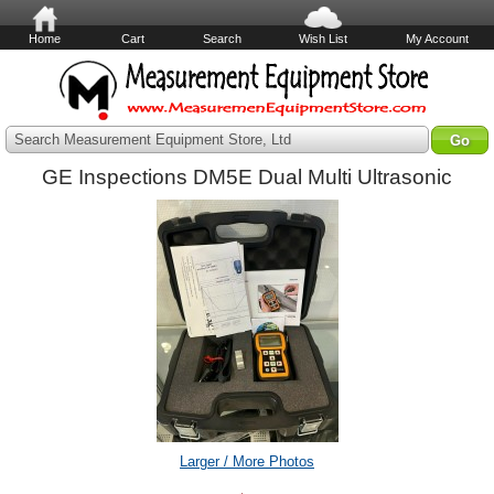
Home
Cart
Search
Wish List
My Account
Search Measurement Equipment Store, Ltd
GE Inspections DM5E Dual Multi Ultrasonic
Larger / More Photos