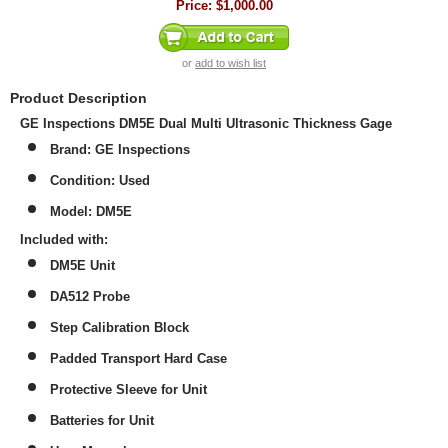
Price:
$1,000.00
or
add to wish list
Product Description
GE Inspections DM5E Dual Multi Ultrasonic Thickness Gage
Brand: GE Inspections
Condition: Used
Model: DM5E
Included with:
DM5E Unit
DA512 Probe
Step Calibration Block
Padded Transport Hard Case
Protective Sleeve for Unit
Batteries for Unit