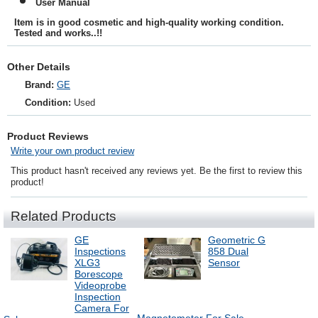
User Manual
Item is in good cosmetic and high-quality working condition.
Tested and works..!!
Other Details
Brand:
GE
Condition:
Used
Product Reviews
Write your own product review
This product hasn't received any reviews yet. Be the first to review this
product!
Related Products
GE
Geometric G
Inspections
858 Dual
XLG3
Sensor
Borescope
Videoprobe
Inspection
Camera For