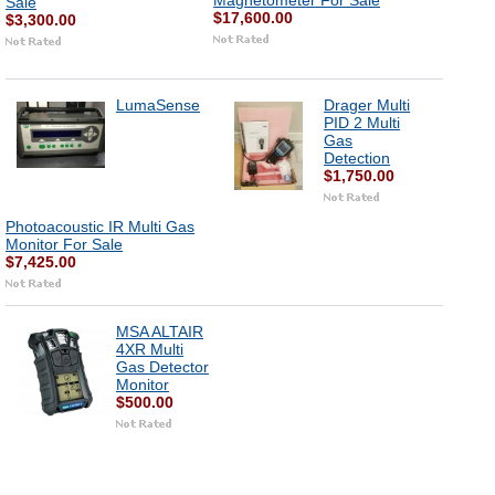
Magnetometer For Sale
Sale
$17,600.00
$3,300.00
LumaSense
Drager Multi
PID 2 Multi
Gas
Detection
$1,750.00
Photoacoustic IR Multi Gas
Monitor For Sale
$7,425.00
MSA ALTAIR
4XR Multi
Gas Detector
Monitor
$500.00