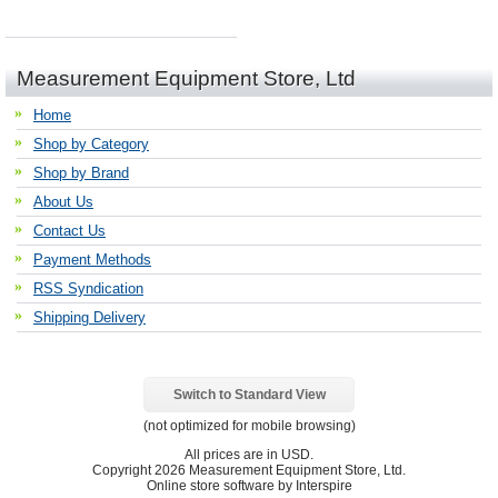
Measurement Equipment Store, Ltd
Home
Shop by Category
Shop by Brand
About Us
Contact Us
Payment Methods
RSS Syndication
Shipping Delivery
Switch to Standard View
(not optimized for mobile browsing)
All prices are in
USD
.
Copyright 2026 Measurement Equipment Store, Ltd.
Online store software by Interspire