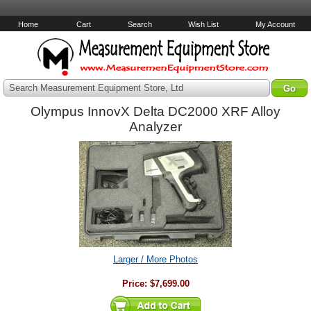
Home
Cart
Search
Wish List
My Account
Search Measurement Equipment Store, Ltd
Olympus InnovX Delta DC2000 XRF Alloy
Analyzer
Larger / More Photos
Price:
$7,699.00