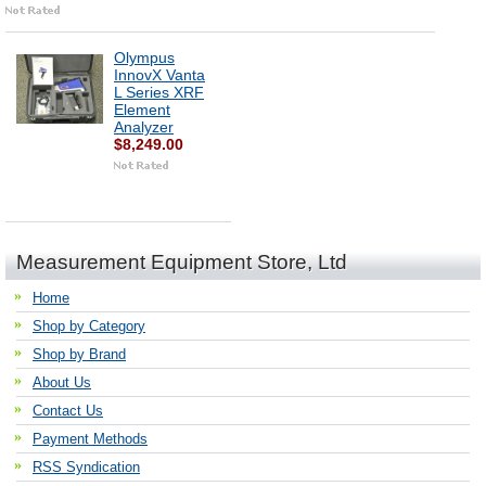
Olympus
InnovX Vanta
L Series XRF
Element
Analyzer
$8,249.00
Measurement Equipment Store, Ltd
Home
Shop by Category
Shop by Brand
About Us
Contact Us
Payment Methods
RSS Syndication