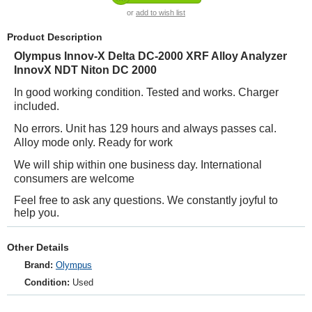
or
add to wish list
Product Description
Olympus Innov-X Delta DC-2000 XRF Alloy Analyzer
InnovX NDT Niton DC 2000
In good working condition. Tested and works. Charger
included.
No errors. Unit has 129 hours and always passes cal.
Alloy mode only. Ready for work
We will ship within one business day. International
consumers are welcome
Feel free to ask any questions. We constantly joyful to
help you.
Other Details
Brand:
Olympus
Condition:
Used