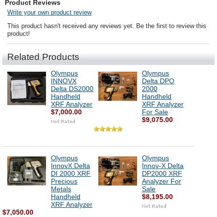
Product Reviews
Write your own product review
This product hasn't received any reviews yet. Be the first to review this
product!
Related Products
Olympus
Olympus
INNOVX
Delta DPO
Delta DS2000
2000
Handheld
Handheld
XRF Analyzer
XRF Analyzer
$7,000.00
For Sale
$9,075.00
Olympus
Olympus
InnovX Delta
Innov-X Delta
DI 2000 XRF
DP2000 XRF
Precious
Analyzer For
Metals
Sale
Handheld
$8,195.00
XRF Analyzer
$7,050.00