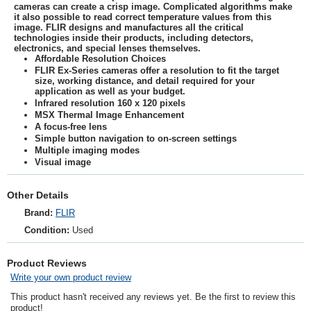
cameras can create a crisp image. Complicated algorithms make
it also possible to read correct temperature values from this
image. FLIR designs and manufactures all the critical
technologies inside their products, including detectors,
electronics, and special lenses themselves.
Affordable Resolution Choices
FLIR Ex-Series cameras offer a resolution to fit the target
size, working distance, and detail required for your
application as well as your budget.
Infrared resolution 160 x 120 pixels
MSX Thermal Image Enhancement
A focus-free lens
Simple button navigation to on-screen settings
Multiple imaging modes
Visual image
Other Details
Brand:
FLIR
Condition:
Used
Product Reviews
Write your own product review
This product hasn't received any reviews yet. Be the first to review this
product!