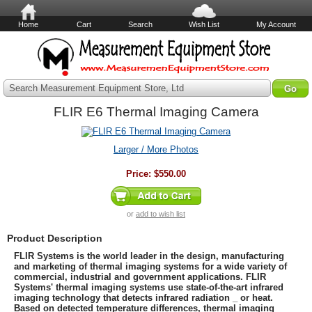
Home
Cart
Search
Wish List
My Account
Search Measurement Equipment Store, Ltd
FLIR E6 Thermal Imaging Camera
Larger / More Photos
Price:
$550.00
or
add to wish list
Product Description
FLIR Systems is the world leader in the design, manufacturing
and marketing of thermal imaging systems for a wide variety of
commercial, industrial and government applications. FLIR
Systems' thermal imaging systems use state-of-the-art infrared
imaging technology that detects infrared radiation _ or heat.
Based on detected temperature differences, thermal imaging