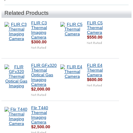
Related Products
FLIR C3
FLIR C5
Thermal
Thermal
Imaging
Camera
Camera
$550.00
$300.00
FLIR GFx320
FLIR E4
Thermal
Thermal
Optical Gas
Camera
Imaging
$600.00
Camera
$2,000.00
Flir T440
Thermal
Imaging
Camera
$2,500.00