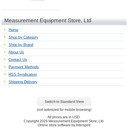
Measurement Equipment Store, Ltd
Home
Shop by Category
Shop by Brand
About Us
Contact Us
Payment Methods
RSS Syndication
Shipping Delivery
Switch to Standard View
(not optimized for mobile browsing)
All prices are in
USD
.
Copyright 2026 Measurement Equipment Store, Ltd.
Online store software by Interspire