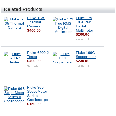
Related Products
Fluke Ti 35
Fluke 179
Thermal
True RMS
Camera
Digital
$400.00
Multimeter
$200.00
Fluke 6200-2
Fluke 199C
Tester
Scopemeter
$400.00
$230.00
Fluke 96B
ScopeMeter
Series II
Oscilloscope
$150.00