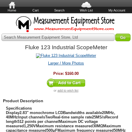
Home
Cart
Search
Wish List
My Account
Search Measurement Equipment Store, Ltd
Fluke 123 Industrial ScopeMeter
Larger / More Photos
Price:
$160.00
or
add to wish list
Product Description
Specifications
Display2.83" monochrome LCDBandwidths available20MHz,
40MHzInput channelsTwoReal-time sample rate25MS/sRecord
length512 points per channelMaximum DC voltage
measured1,250VMaximum resistance measured30MΩMaximum
capacitance measured500μFMaximum frequency measured50MHz