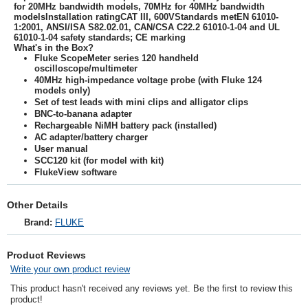
for 20MHz bandwidth models, 70MHz for 40MHz bandwidth
modelsInstallation ratingCAT III, 600VStandards metEN 61010-
1:2001, ANSI/ISA S82.02.01, CAN/CSA C22.2 61010-1-04 and UL
61010-1-04 safety standards; CE marking
What's in the Box?
Fluke ScopeMeter series 120 handheld
oscilloscope/multimeter
40MHz high-impedance voltage probe (with Fluke 124
models only)
Set of test leads with mini clips and alligator clips
BNC-to-banana adapter
Rechargeable NiMH battery pack (installed)
AC adapter/battery charger
User manual
SCC120 kit (for model with kit)
FlukeView software
Other Details
Brand:
FLUKE
Product Reviews
Write your own product review
This product hasn't received any reviews yet. Be the first to review this
product!