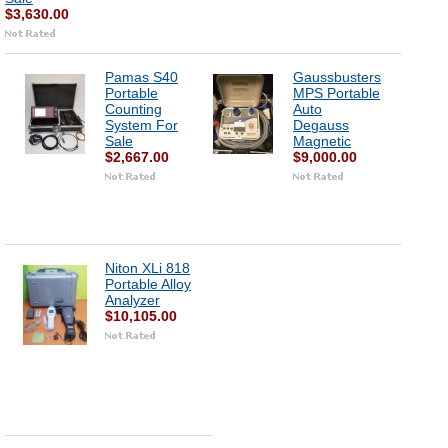
$3,630.00
Pamas S40
Gaussbusters
Portable
MPS Portable
Counting
Auto
System For
Degauss
Sale
Magnetic
$2,667.00
$9,000.00
Niton XLi 818
Portable Alloy
Analyzer
$10,105.00