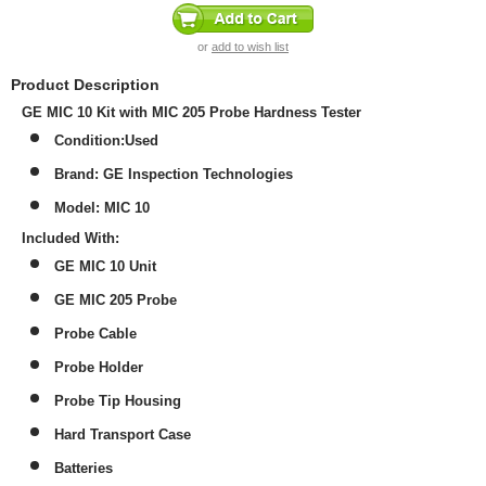
or
add to wish list
Product Description
GE MIC 10 Kit with MIC 205 Probe Hardness Tester
Condition:Used
Brand: GE Inspection Technologies
Model: MIC 10
Included With:
GE MIC 10 Unit
GE MIC 205 Probe
Probe Cable
Probe Holder
Probe Tip Housing
Hard Transport Case
Batteries