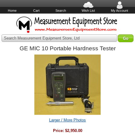
Home
Cart
Search
Wish List
My Account
Search Measurement Equipment Store, Ltd
GE MIC 10 Portable Hardness Tester
Larger / More Photos
Price:
$2,950.00