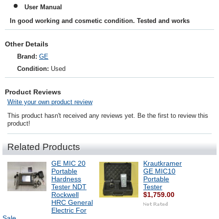
User Manual
In good working and cosmetic condition. Tested and works
Other Details
Brand:
GE
Condition:
Used
Product Reviews
Write your own product review
This product hasn't received any reviews yet. Be the first to review this
product!
Related Products
GE MIC 20
Krautkramer
Portable
GE MIC10
Hardness
Portable
Tester NDT
Tester
Rockwell
$1,759.00
HRC General
Electric For
Sale