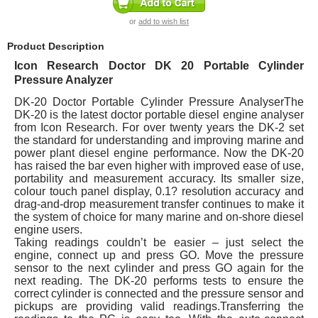
or
add to wish list
Product Description
Icon Research Doctor DK 20 Portable Cylinder
Pressure Analyzer
DK-20 Doctor Portable Cylinder Pressure AnalyserThe
DK-20 is the latest doctor portable diesel engine analyser
from Icon Research. For over twenty years the DK-2 set
the standard for understanding and improving marine and
power plant diesel engine performance. Now the DK-20
has raised the bar even higher with improved ease of use,
portability and measurement accuracy. Its smaller size,
colour touch panel display, 0.1? resolution accuracy and
drag-and-drop measurement transfer continues to make it
the system of choice for many marine and on-shore diesel
engine users.
Taking readings couldn’t be easier – just select the
engine, connect up and press GO. Move the pressure
sensor to the next cylinder and press GO again for the
next reading. The DK-20 performs tests to ensure the
correct cylinder is connected and the pressure sensor and
pickups are providing valid readings.Transferring the