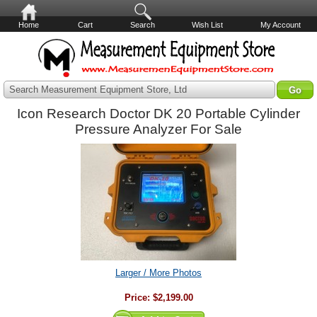
Home
Cart
Search
Wish List
My Account
Search Measurement Equipment Store, Ltd
Icon Research Doctor DK 20 Portable Cylinder
Pressure Analyzer For Sale
Larger / More Photos
Price:
$2,199.00