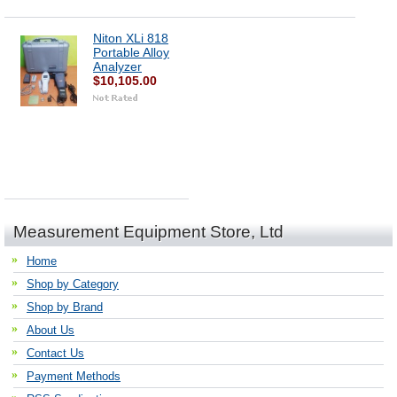
Niton XLi 818
Portable Alloy
Analyzer
$10,105.00
Measurement Equipment Store, Ltd
Home
Shop by Category
Shop by Brand
About Us
Contact Us
Payment Methods