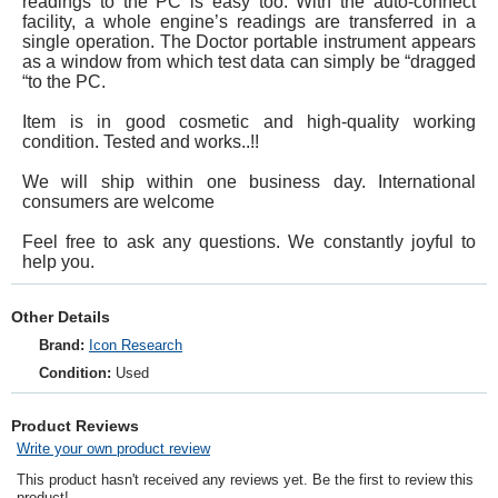
readings to the PC is easy too. With the auto-connect
facility, a whole engine’s readings are transferred in a
single operation. The Doctor portable instrument appears
as a window from which test data can simply be “dragged
“to the PC.
Item is in good cosmetic and high-quality working
condition. Tested and works..!!
We will ship within one business day. International
consumers are welcome
Feel free to ask any questions. We constantly joyful to
help you.
Other Details
Brand:
Icon Research
Condition:
Used
Product Reviews
Write your own product review
This product hasn't received any reviews yet. Be the first to review this
product!