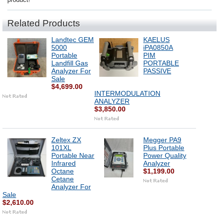
Related Products
Landtec GEM
KAELUS
5000
iPA0850A
Portable
PIM
Landfill Gas
PORTABLE
Analyzer For
PASSIVE
Sale
$4,699.00
INTERMODULATION
ANALYZER
$3,850.00
Zeltex ZX
Megger PA9
101XL
Plus Portable
Portable Near
Power Quality
Infrared
Analyzer
Octane
$1,199.00
Cetane
Analyzer For
Sale
$2,610.00