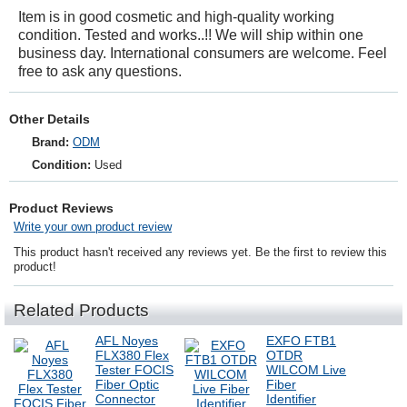
Item is in good cosmetic and high-quality working
condition. Tested and works..!! We will ship within one
business day. International consumers are welcome. Feel
free to ask any questions.
Other Details
Brand:
ODM
Condition:
Used
Product Reviews
Write your own product review
This product hasn't received any reviews yet. Be the first to review this
product!
Related Products
AFL Noyes
EXFO FTB1
FLX380 Flex
OTDR
Tester FOCIS
WILCOM Live
Fiber Optic
Fiber
Connector
Identifier