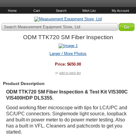
Home
Cart
Search
Wish List
My Account
Search Measurement Equipment Store, Ltd
ODM TTK720 SM Fiber Inspection
Larger / More Photos
Price:
$650.00
or
add to wish list
Product Description
ODM TTK720 SM Fiber Inspection & Test Kit VIS300C
VIS400HDP DLS355.
Good working fiber microscope with tips for LC/UPC and
SC/UPC connectors. Singlemode light source, loopback
and built-in power meter to do power meter testing. Also
has a built in VFL. Cleaners and patchcords to get you
started.