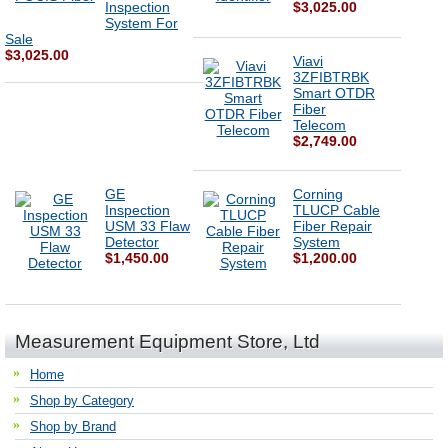
Inspection
$3,025.00
System For
Sale
$3,025.00
Viavi
3ZFIBTRBK
Smart OTDR
Fiber
Telecom
$2,749.00
GE
Corning
Inspection
TLUCP Cable
USM 33 Flaw
Fiber Repair
Detector
System
$1,450.00
$1,200.00
Measurement Equipment Store, Ltd
Home
Shop by Category
Shop by Brand