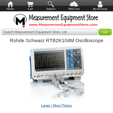
Home
Cart
Search
Wish List
My Account
Search Measurement Equipment Store, Ltd
Rohde Schwarz RTB2K104M Oscilloscope
Larger / More Photos