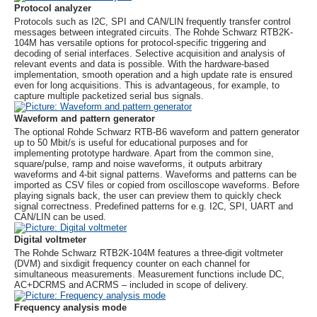
Protocol analyzer
Protocols such as I2C, SPI and CAN/LIN frequently transfer control
messages between integrated circuits. The
Rohde Schwarz
RTB2K-
104M has versatile options for protocol-specific triggering and
decoding of serial interfaces. Selective acquisition and analysis of
relevant events and data is possible. With the hardware-based
implementation, smooth operation and a high update rate is ensured
even for long acquisitions. This is advantageous, for example, to
capture multiple packetized serial bus signals.
Waveform and pattern generator
The optional
Rohde Schwarz
RTB-B6 waveform and pattern generator
up to 50 Mbit/s is useful for educational purposes and for
implementing prototype hardware. Apart from the common sine,
square/pulse, ramp and noise waveforms, it outputs arbitrary
waveforms and 4-bit signal patterns. Waveforms and patterns can be
imported as CSV files or copied from oscilloscope waveforms. Before
playing signals back, the user can preview them to quickly check
signal correctness. Predefined patterns for e.g. I2C, SPI, UART and
CAN/LIN can be used.
Digital voltmeter
The
Rohde Schwarz
RTB2K-104M features a three-digit voltmeter
(DVM) and sixdigit frequency counter on each channel for
simultaneous measurements. Measurement functions include DC,
AC+DCRMS and ACRMS – included in scope of delivery.
Frequency analysis mode