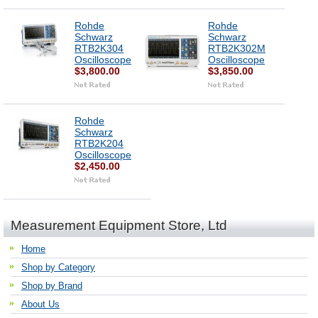
Rohde
Rohde
Schwarz
Schwarz
RTB2K304
RTB2K302M
Oscilloscope
Oscilloscope
$3,800.00
$3,850.00
Rohde
Schwarz
RTB2K204
Oscilloscope
$2,450.00
Measurement Equipment Store, Ltd
Home
Shop by Category
Shop by Brand
About Us