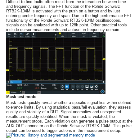
Difficult-to-find faults often result from the interaction between time
and frequency signals. The FFT function of the
Rohde Schwarz
RTB2K-104M is activated with the push on a button and by just
entering center frequency and span. Due to the high-performance FFT
functionality of the
Rohde Schwarz
RTB2K-104M oscilloscopes,
signals can be analyzed with up to 128k point. Other practical tools
include cursor measurements and autoset in frequency domain.
Mask test mode
Mask tests quickly reveal whether a specific signal lies within defined
tolerance limits. By using statistical pass/fail evaluation, they assess
quality and stability of a DUT. Signal anomalies and unexpected
results are quickly identified. When the mask is violated, the
measurement stops. Each violation can generate a pulse output at the
AUX-OUT connector on the
Rohde Schwarz
RTB2K-104M. This pulse
output can be used to trigger actions in the measurement setup.