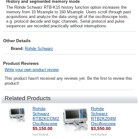
History and segmented memory mode
The
Rohde Schwarz
RTB-K15 history function option increases the
memory from 10 Msample to 160 Msample. Users scroll through past
acquisitions and analyze the data using all of the oscilloscope tools,
e.g. protocol decode and logic channels. Serial protocol and pulse
sequences are recorded practically without interruptions.
Other Details
Brand:
Rohde Schwarz
Product Reviews
Write your own product review
This product hasn't received any reviews yet. Be the first to review this
product!
Related Products
Rohde
Rohde
Schwarz
Schwarz
RTB2KCOM2
RTB2K204M
Oscilloscope
Oscilloscope
$5,150.00
$3,550.00