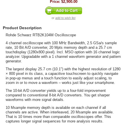
Price:
$2,900.00
or
add to wish list
Product Description
Rohde Schwarz RTB2K104M Oscilloscope
4 channel oscilloscope with 100 MHz Bandwidth, 2.5 GSa/s sample
rate, 10 Bit A/D converter, 20 Mpts memory depth and a 25.7 cm
touchdisplay (1280x800 pixel). Incl. MSO option with 16 channel logic
analyzer. Upgradable with a 1 channel waveform generator and pattern
generator.
The largest display 25.7 cm (10.1") with the highest resolution of 1280
× 800 pixel in its class, a capacitive touchscreen to quickly navigate
in pop-up menus and a touch function to easily adjust scaling, to
zoom in or to move a waveform – works just like your smartphone.
The 10-bit A/D converter yields up to a four-fold improvement
compared to conventional 8-bit A/D converters. You get sharper
waveforms with more signal details.
10 Msample memory depth is available on each channel if all
channels are active. When interleaved, 20 Msample are available.
That is 10 times more than comparable oscilloscopes offer. This
captures longer signal sequences for more analysis results.