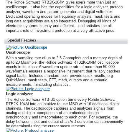
The
Rohde Schwarz
RTB2K-104M gives users more than just an
oscilloscope. It also has the capabilities for a logic analyzer, protocol
analyzer, waveform and pattern generator and digital voltmeter.
Dedicated operating modes for frequency analysis, mask tests and
long data acquisitions are also integrated. Debugging all kinds of
electronic systems is easy and efficient – and satisfies the all-
important rule of investment protection at a very attractive price.
Special Features
Oscilloscope
With a sampling rate of up to 2.5 Gsample/s and a memory depth of
up to 20 Msample, the
Rohde Schwarz
RTB2K-104M oscilloscope
excels in its class. A waveform update rate of more than 50 000
waveforms/s ensures a responsive instrument that reliably catches
signal faults. Included standard tools provide quick results, e.g.
QuickMeas, mask tests, FFT, math, cursors and automatic
measurements, mincluding statistics.
Logic analyzer
The
Rohde Schwarz
RTB-B1 option turns every
Rohde Schwarz
RTB2K-104M into an intuitive-to-use MSO with 16 additional digital
channels. The oscilloscope captures and analyzes signals from
analog and digital components of an embedded design –
synchronously and timecorrelated to each other. For example, the
delay between input and output of an A/D converter can conveniently
be determined using the cursor measurements.