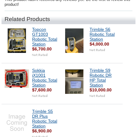
product!
Related Products
Topcon
Trimble S6
GT1003
Robotic Total
Robotic Total
Station
Station
$4,000.00
$6,700.00
Sokkia
Trimble S9
iX1001
Robotic DR
Robotic Total
HP Total
Station
Station
$7,600.00
$10,000.00
Trimble S5
DR Plus
Robotic Total
Station
$6,900.00