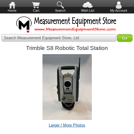
Home
Cart
Search
Wish List
My Account
Search Measurement Equipment Store, Ltd
Trimble S8 Robotic Total Station
Larger / More Photos