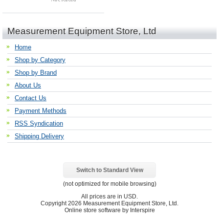
Measurement Equipment Store, Ltd
Home
Shop by Category
Shop by Brand
About Us
Contact Us
Payment Methods
RSS Syndication
Shipping Delivery
Switch to Standard View
(not optimized for mobile browsing)
All prices are in
USD
.
Copyright 2026 Measurement Equipment Store, Ltd.
Online store software by Interspire