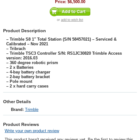
Price:
$6,500.00
or
add to wish list
Product Description
– Trimble S8 1″ Total Station (S/N 58457021) – Serviced &
Calibrated – Nov 2021
– Tribrach
– Trimble TSC3 Controller S/N: RS1JC30820 Trimble Access
version: 2016.03
– 360 degree robotic prism
– 2 x Batteries
– 4-bay battery charger
– 2-bay battery bracket
– Pole mount
– 2 x hard carry cases
Other Details
Brand:
Trimble
Product Reviews
Write your own product review
This product hasn't received any reviews yet. Be the first to review this