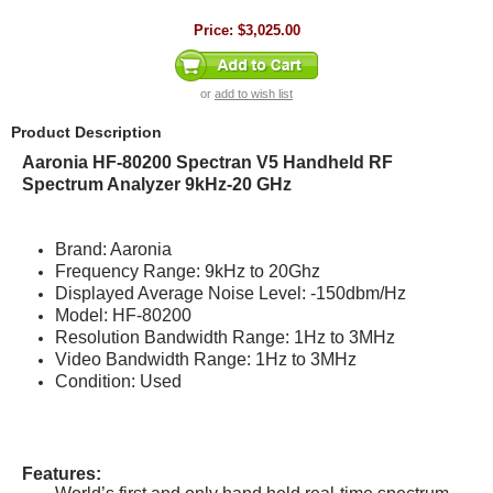
Price:
$3,025.00
or
add to wish list
Product Description
Aaronia HF-80200 Spectran V5 Handheld RF
Spectrum Analyzer 9kHz-20 GHz
Brand: Aaronia
Frequency Range: 9kHz to 20Ghz
Displayed Average Noise Level: -150dbm/Hz
Model: HF-80200
Resolution Bandwidth Range: 1Hz to 3MHz
Video Bandwidth Range: 1Hz to 3MHz
Condition: Used
Features: