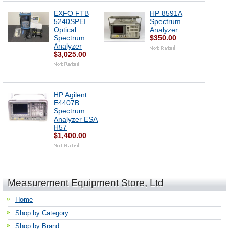
EXFO FTB
HP 8591A
5240SPEI
Spectrum
Optical
Analyzer
Spectrum
$350.00
Analyzer
$3,025.00
HP Agilent
E4407B
Spectrum
Analyzer ESA
H57
$1,400.00
Measurement Equipment Store, Ltd
Home
Shop by Category
Shop by Brand