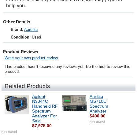
help you.
Other Details
Brand:
Aaronia
Condition:
Used
Product Reviews
Write your own product review
This product hasn't received any reviews yet. Be the first to review this
product!
Related Products
Agilent
Anritsu
N9344C
MS710C
Handheld RF
Spectrum
Spectrum
Analyzer
Analyzer For
$400.00
Sale
$7,975.00