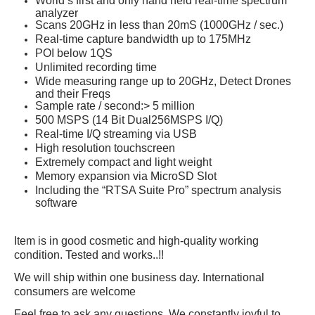
World’s first and only hand held real-time spectrum
analyzer
Scans 20GHz in less than 20mS (1000GHz / sec.)
Real-time capture bandwidth up to 175MHz
POI below 1QS
Unlimited recording time
Wide measuring range up to 20GHz, Detect Drones
and their Freqs
Sample rate / second:> 5 million
500 MSPS (14 Bit Dual256MSPS I/Q)
Real-time I/Q streaming via USB
High resolution touchscreen
Extremely compact and light weight
Memory expansion via MicroSD Slot
Including the “RTSA Suite Pro” spectrum analysis
software
Item is in good cosmetic and high-quality working
condition. Tested and works..!!
We will ship within one business day. International
consumers are welcome
Feel free to ask any questions. We constantly joyful to