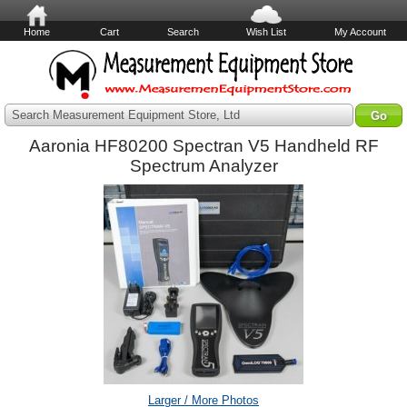
Home
Cart
Search
Wish List
My Account
Search Measurement Equipment Store, Ltd
Aaronia HF80200 Spectran V5 Handheld RF
Spectrum Analyzer
Larger / More Photos