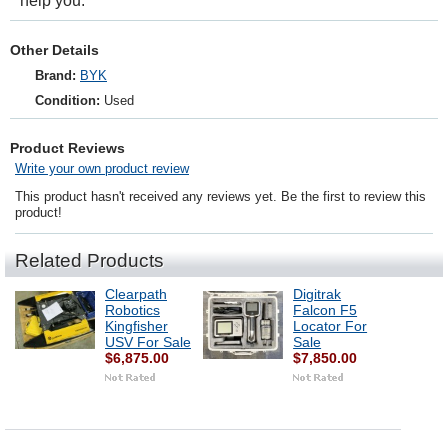
help you.
Other Details
Brand:
BYK
Condition:
Used
Product Reviews
Write your own product review
This product hasn't received any reviews yet. Be the first to review this
product!
Related Products
Clearpath
Digitrak
Robotics
Falcon F5
Kingfisher
Locator For
USV For Sale
Sale
$6,875.00
$7,850.00