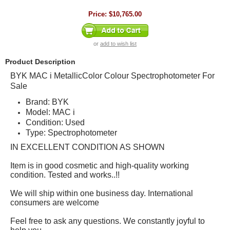
Price:
$10,765.00
or
add to wish list
Product Description
BYK MAC i MetallicColor Colour Spectrophotometer For
Sale
Brand: BYK
Model: MAC i
Condition: Used
Type: Spectrophotometer
IN EXCELLENT CONDITION AS SHOWN
Item is in good cosmetic and high-quality working
condition. Tested and works..!!
We will ship within one business day. International
consumers are welcome
Feel free to ask any questions. We constantly joyful to