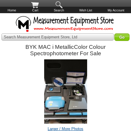
Home
Cart
Search
Wish List
My Account
Search Measurement Equipment Store, Ltd
BYK MAC i MetallicColor Colour
Spectrophotometer For Sale
Larger / More Photos