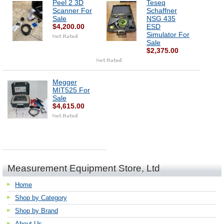
Peel 2 3D
Teseq
Scanner For
Schaffner
Sale
NSG 435
$4,200.00
ESD
Simulator For
Sale
$2,375.00
Megger
MIT525 For
Sale
$4,615.00
Measurement Equipment Store, Ltd
Home
Shop by Category
Shop by Brand
About Us