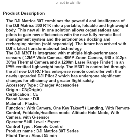
or
add to wish list
Product Description
The DJI Matrice 30T combines the powerful and intelligence of
the DJI Matrice 300 RTK into a portable, foldable and lightweight
body. This new all in one solution allows organisations and
pilots to gain new efficiencies with the new fully remote fleet
management system and the autonomous docking and
recharging station (sold separately). The future has arrived with
DJI’s latest transformational technology.
The DJI M30T is integrated with multiple high-performance
sensors ( 12MP Wide Camera, 48MP Zoom Camera, 640 x 512px
30fps Thermal Camera and a 1200m Laser Range Finder) in an
IP55 certified lightweight body. The M30T is controlled through
the all new DJI RC Plus enterprise remote controller with the
newly upgraded DJI Pilot 2 which has undergone significant
changes for efficiency and greater flight safety.
Accessory Type : Charger Accessories
Origin : CN(Origin)
Certification : CE
Brand Name : DJI
Material : Plastic
Function : With Camera, One Key Takeoff / Landing, With Remote
Control, Foldable,Headless mode, Altitude Hold Mode, With
Camera, with G-sensor
Operator Skill Level : Expert
Control Type : Remote Control
Product name : DJI Matrice 30T Series
Flight Time : About 55 min