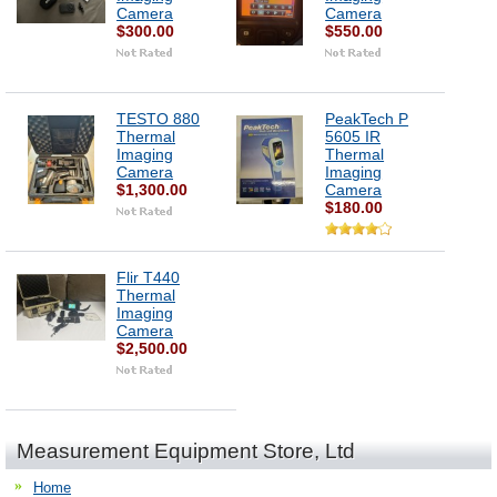
Camera
Camera
$300.00
$550.00
TESTO 880
PeakTech P
Thermal
5605 IR
Imaging
Thermal
Camera
Imaging
$1,300.00
Camera
$180.00
Flir T440
Thermal
Imaging
Camera
$2,500.00
Measurement Equipment Store, Ltd
Home