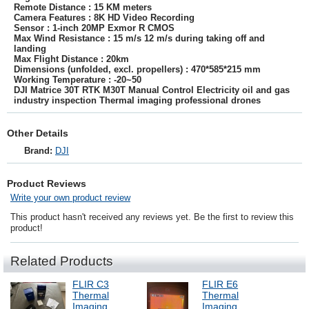
Remote Distance : 15 KM meters
Camera Features : 8K HD Video Recording
Sensor : 1-inch 20MP Exmor R CMOS
Max Wind Resistance : 15 m/s 12 m/s during taking off and
landing
Max Flight Distance : 20km
Dimensions (unfolded, excl. propellers) : 470*585*215 mm
Working Temperature : -20~50
DJI Matrice 30T RTK M30T Manual Control Electricity oil and gas
industry inspection Thermal imaging professional drones
Other Details
Brand:
DJI
Product Reviews
Write your own product review
This product hasn't received any reviews yet. Be the first to review this
product!
Related Products
FLIR C3
FLIR E6
Thermal
Thermal
Imaging
Imaging