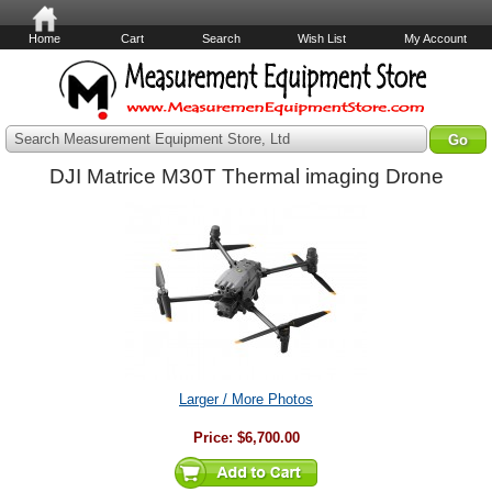
Home
Cart
Search
Wish List
My Account
Search Measurement Equipment Store, Ltd
DJI Matrice M30T Thermal imaging Drone
Larger / More Photos
Price:
$6,700.00