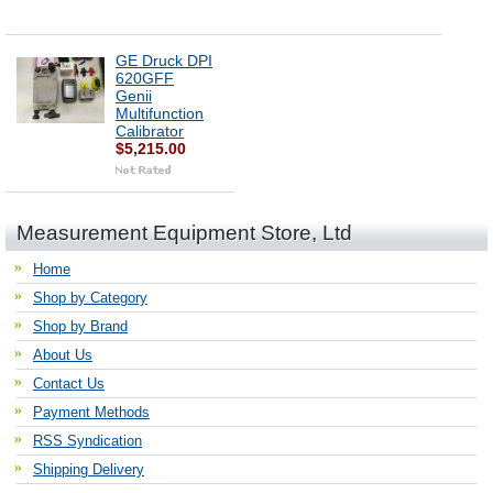
GE Druck DPI
620GFF
Genii
Multifunction
Calibrator
$5,215.00
Measurement Equipment Store, Ltd
Home
Shop by Category
Shop by Brand
About Us
Contact Us
Payment Methods
RSS Syndication
Shipping Delivery