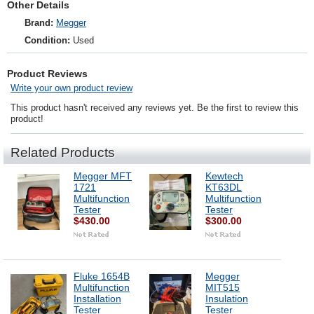
Other Details
Brand:
Megger
Condition:
Used
Product Reviews
Write your own product review
This product hasn't received any reviews yet. Be the first to review this
product!
Related Products
Megger MFT
Kewtech
1721
KT63DL
Multifunction
Multifunction
Tester
Tester
$430.00
$300.00
Fluke 1654B
Megger
Multifunction
MIT515
Installation
Insulation
Tester
Tester