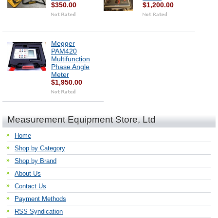
$350.00
$1,200.00
Megger
PAM420
Multifunction
Phase Angle
Meter
$1,950.00
Measurement Equipment Store, Ltd
Home
Shop by Category
Shop by Brand
About Us
Contact Us
Payment Methods
RSS Syndication