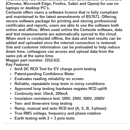
(Chrome, Microsoft Edge, Firefox, Safari and Opera) for use on
laptops or desktop PC's.
Certsuite offers users a software licence that is fully compliant
and maintained to the latest amendments of BS7671. Offering.
secure software package for printing and storing professional
certificates and reports, users are able to use the software both
online and offline. When used online the Certsuite software, data
and test measurements are automatically synced to the cloud.
When work is conducted offline, the data and test results can be
added and uploaded once the internet connection is restored.
Site and customer information can be preloaded to help reduce
down time, colleagues can access and upload data from the
same job at the same time.
Megger part number: 1012-611
Key Features
6mA DC RCD Test for EV charge point testing
Patent-pending Confidence Meter
Evaluates reading reliability on screen
Reliable, repeatable loop tests in noisy conditions
Approved loop testing hardware negates RCD uplift
Continuity test: 15mA, 200mA
Insulation resistance test: 100V, 250V, 500V, 1000V
Two- and three-wire loop testing
Ramp, manual and auto RCD test (A, S, B, 3-phase)
True RMS voltage, frequency and phase rotation
Earth testing with 2 + 3 pole tests