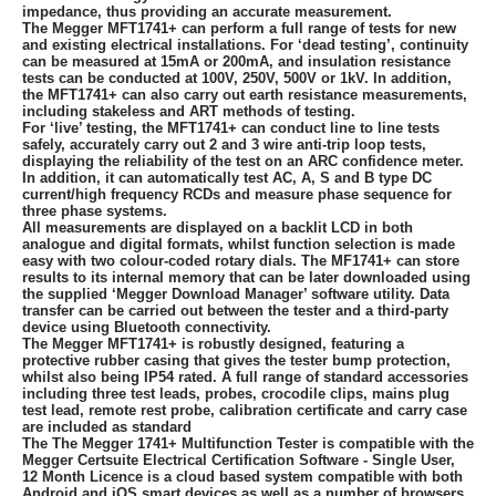
impedance, thus providing an accurate measurement.
The Megger MFT1741+ can perform a full range of tests for new
and existing electrical installations. For ‘dead testing’, continuity
can be measured at 15mA or 200mA, and insulation resistance
tests can be conducted at 100V, 250V, 500V or 1kV. In addition,
the MFT1741+ can also carry out earth resistance measurements,
including stakeless and ART methods of testing.
For ‘live’ testing, the MFT1741+ can conduct line to line tests
safely, accurately carry out 2 and 3 wire anti-trip loop tests,
displaying the reliability of the test on an ARC confidence meter.
In addition, it can automatically test AC, A, S and B type DC
current/high frequency RCDs and measure phase sequence for
three phase systems.
All measurements are displayed on a backlit LCD in both
analogue and digital formats, whilst function selection is made
easy with two colour-coded rotary dials. The MF1741+ can store
results to its internal memory that can be later downloaded using
the supplied ‘Megger Download Manager’ software utility. Data
transfer can be carried out between the tester and a third-party
device using Bluetooth connectivity.
The Megger MFT1741+ is robustly designed, featuring a
protective rubber casing that gives the tester bump protection,
whilst also being IP54 rated. A full range of standard accessories
including three test leads, probes, crocodile clips, mains plug
test lead, remote rest probe, calibration certificate and carry case
are included as standard
The The Megger 1741+ Multifunction Tester is compatible with the
Megger Certsuite Electrical Certification Software - Single User,
12 Month Licence is a cloud based system compatible with both
Android and iOS smart devices as well as a number of browsers