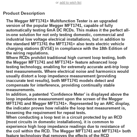
or
add to wish list
Product Description
The Megger MFT1741+ Multifunction Tester is an upgraded
version of the popular Megger MFT1741, capable of fully
automatically testing 6mA DC RCDs. This makes it the perfect all-
in-one solution for not only testing domestic, commercial and
industrial low voltage electrical installations, but in addition to
the standard MFT1741 the MFT1741+ also tests electric vehicle
charging stations (EVSE) in compliance with the 18th Edition of
the wiring regulations.
Where RCDs prohibit traditional high current loop testing, both
the Megger MFT1741 and MFT1741+ feature advanced loop
testing technology, enabling for extremely accurate anti-trip loop
test measurements. Where electrical noise and harmonics would
usually distort a loop impedance measurement (providing
inaccurate test results), both MFT1741 models detect and
compensate for interference, providing continually stable
measurements.
In addition, a patented ‘Confidence Meter’ is displayed above the
loop impedance measurement upon the screen of the Megger
MFT1741 and Megger MFT1741+. Represented by an ARC display,
the indicator proves how reliable the loop test measurement is,
lessening the requirement for repeat tests.
When conducting a loop test in a circuit protected by an RCD
(most circuits in domestic installations), it is common to
experience high loop impedance readings due to resistance of
the coil within the RCD. The Megger MFT1741 and MFT1741+ both
feature technology that removes the effects of the RCD