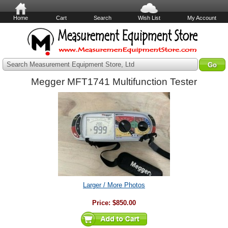
Home
Cart
Search
Wish List
My Account
Search Measurement Equipment Store, Ltd
Megger MFT1741 Multifunction Tester
Larger / More Photos
Price:
$850.00