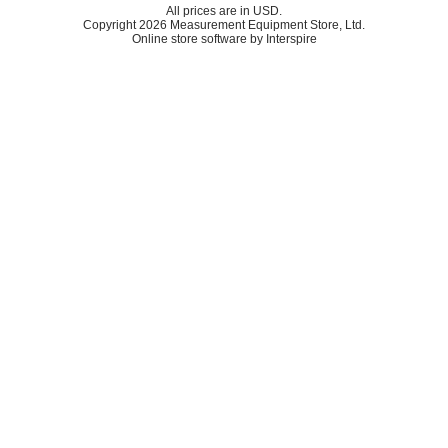
All prices are in
USD
.
Copyright 2026 Measurement Equipment Store, Ltd.
Online store software by Interspire