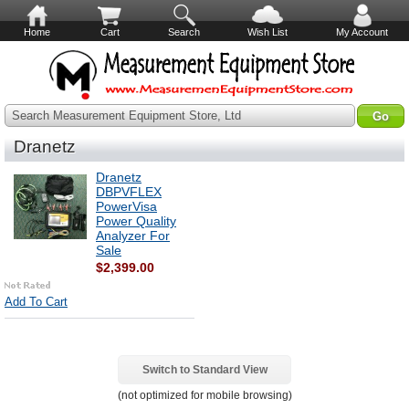
Home
Cart
Search
Wish List
My Account
Search Measurement Equipment Store, Ltd
Dranetz
Dranetz
DBPVFLEX
PowerVisa
Power Quality
Analyzer For
Sale
$2,399.00
Add To Cart
Switch to Standard View
(not optimized for mobile browsing)