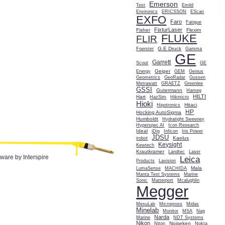
Emerson
Test
Emild
Environics
ERICSSON
EScan
EXFO
Faro
Fatigue
FixturLaser
Fisher
Flexim
FLUKE
FLIR
G.E Druck
Foerster
Gamma
GE
Garrett
Scout
GE
Geiger
Energy
GEM
Genius
Geometrics
GeoRadar
Gossen
Metrawatt
GRAETZ
Greenlee
GSSI
Gutermann
Hameg
HILTI
Hart
HazSim
Hikmicro
Hioki
Hitaci
Hipotronics
HP
Hocking AutoSigma
Humboldt
Hydratight Sweeney
Hyperspec AI
Icon Research
Ideal
iDig
Inficon
Iris Power
JDSU
Kaelus
irobot
Keysight
Kewtech
Krautkramer
Landtec
Laser
tware by Interspire
Leica
Products
Lavision
Mala
LumaSense
MACHIDA
Manta Test Systems
Marine
Sonic
Matterport
Mcalughlin
Megger
MesuLab
Micropross
Midas
Minelab
Monitor
MSA
Nag
Narda
Marine
NDT Systems
Nikon
Noiseken
Niton
Nokta