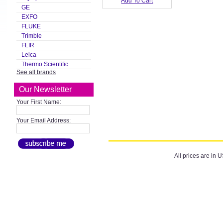
Add To Cart
GE
EXFO
FLUKE
Trimble
FLIR
Leica
Thermo Scientific
See all brands
Our Newsletter
Your First Name:
Your Email Address:
All prices are in
U