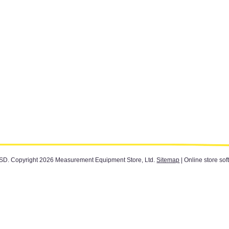
SD
. Copyright 2026 Measurement Equipment Store, Ltd.
Sitemap
| Online store sof