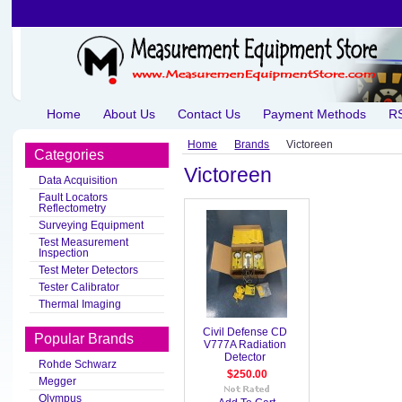
Home
About Us
Contact Us
Payment Methods
RS
Home
Brands
Victoreen
Categories
Victoreen
Data Acquisition
Fault Locators
Reflectometry
Surveying Equipment
Test Measurement
Inspection
Test Meter Detectors
Tester Calibrator
Thermal Imaging
Civil Defense CD
Popular Brands
V777A Radiation
Detector
Rohde Schwarz
$250.00
Megger
Olympus