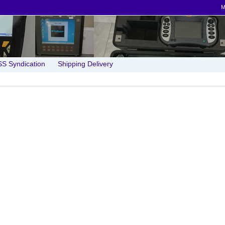
M
S Syndication
Shipping Delivery