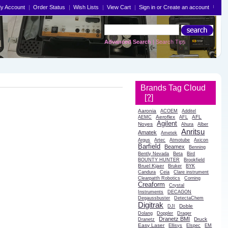
y Account
Order Status
Wish Lists
View Cart
Sign in
or
Create an account
Advanced Search
|
Search Tips
Brands Tag Cloud
[?]
Aaronia
ACOEM
Additel
Aeroflex
AFL
AEMC
AFL
Agilent
Noyes
Ahura
Alber
Anritsu
Amatek
Ametek
Argus
Artec
Atmotube
Axicon
Barfield
Beamex
Benning
Bently Nevada
Beta
Bird
BOUNTY HUNTER
Brookfield
Bruel Kjaer
Bruker
BYK
Candura
Ceia
Clare instrument
Clearpatth Robotics
Corning
Creaform
Crystal
Instruments
DECAGON
Degaussbuster
DetectaChem
Digitrak
Doble
DJI
Dolang
Doppler
Drager
Dranetz BMI
Druck
Dranetz
Easy Laser
Ellisys
Elspec
EM