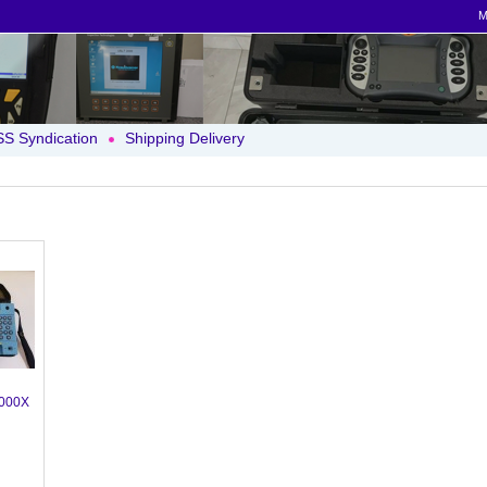
M
S Syndication
Shipping Delivery
000X