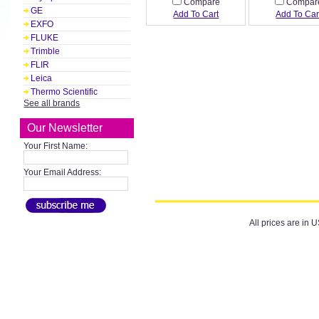
Compare
Compar
GE
Add To Cart
Add To Car
EXFO
FLUKE
Trimble
FLIR
Leica
Thermo Scientific
See all brands
Our Newsletter
Your First Name:
Your Email Address:
All prices are in
U