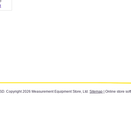
e
t
SD
. Copyright 2026 Measurement Equipment Store, Ltd.
Sitemap
| Online store sof