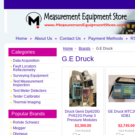
Home
About Us
Contact Us
Payment Methods
RS
Home
Brands
G.E Druck
Categories
G.E Druck
Data Acquisition
Fault Locators
Reflectometry
Surveying Equipment
Test Measurement
Inspection
Test Meter Detectors
Tester Calibrator
Thermal Imaging
Druck Genii Dpi620G
GE Druck MTC2
Popular Brands
PV622G Pump 3
XDB1
Pressure Modules
Rohde Schwarz
$3,300.00
$2,745.00
Megger
Olympus