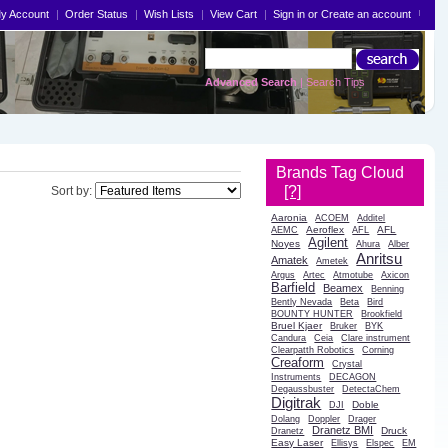
y Account
Order Status
Wish Lists
View Cart
Sign in
or
Create an account
Advanced Search
|
Search Tips
Brands Tag Cloud
[?]
Sort by:
Aaronia
ACOEM
Additel
Aeroflex
AFL
AEMC
AFL
Agilent
Noyes
Ahura
Alber
Anritsu
Amatek
Ametek
Argus
Artec
Atmotube
Axicon
Barfield
Beamex
Benning
Bently Nevada
Beta
Bird
BOUNTY HUNTER
Brookfield
Bruel Kjaer
Bruker
BYK
Candura
Ceia
Clare instrument
Clearpatth Robotics
Corning
Creaform
Crystal
Instruments
DECAGON
Degaussbuster
DetectaChem
Digitrak
Doble
DJI
Dolang
Doppler
Drager
Dranetz BMI
Druck
Dranetz
Easy Laser
Ellisys
Elspec
EM