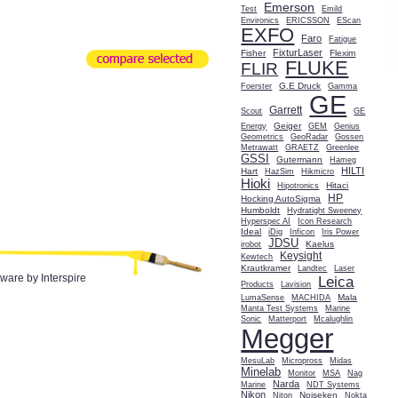
Emerson
Test
Emild
Environics
ERICSSON
EScan
EXFO
Faro
Fatigue
FixturLaser
Fisher
Flexim
FLUKE
FLIR
G.E Druck
Foerster
Gamma
GE
Garrett
Scout
GE
Geiger
Energy
GEM
Genius
Geometrics
GeoRadar
Gossen
Metrawatt
GRAETZ
Greenlee
GSSI
Gutermann
Hameg
HILTI
Hart
HazSim
Hikmicro
Hioki
Hitaci
Hipotronics
HP
Hocking AutoSigma
Humboldt
Hydratight Sweeney
Hyperspec AI
Icon Research
Ideal
iDig
Inficon
Iris Power
JDSU
Kaelus
irobot
Keysight
Kewtech
Krautkramer
Landtec
Laser
tware by Interspire
Leica
Products
Lavision
Mala
LumaSense
MACHIDA
Manta Test Systems
Marine
Sonic
Matterport
Mcalughlin
Megger
MesuLab
Micropross
Midas
Minelab
Monitor
MSA
Nag
Narda
Marine
NDT Systems
Nikon
Noiseken
Niton
Nokta