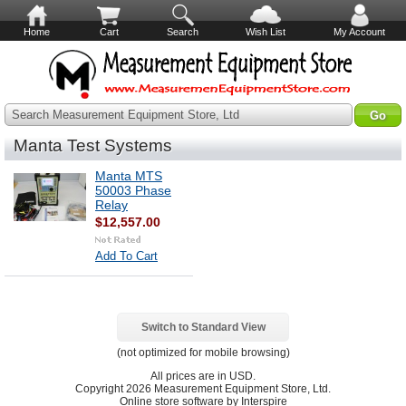
Home
Cart
Search
Wish List
My Account
Search Measurement Equipment Store, Ltd
Manta Test Systems
Manta MTS
50003 Phase
Relay
$12,557.00
Add To Cart
Switch to Standard View
(not optimized for mobile browsing)
All prices are in
USD
.
Copyright 2026 Measurement Equipment Store, Ltd.
Online store software by Interspire